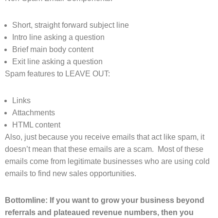
Short, straight forward subject line
Intro line asking a question
Brief main body content
Exit line asking a question
Spam features to LEAVE OUT:
Links
Attachments
HTML content
Also, just because you receive emails that act like spam, it
doesn’t mean that these emails are a scam. Most of these
emails come from legitimate businesses who are using cold
emails to find new sales opportunities.
Bottomline: If you want to grow your business beyond
referrals and plateaued revenue numbers, then you