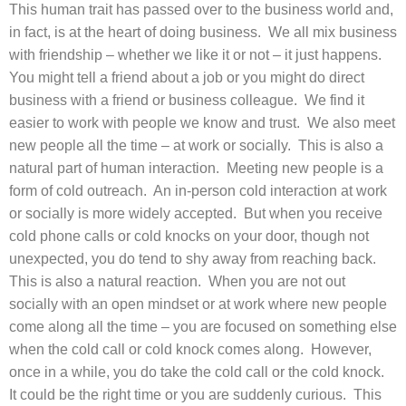
This human trait has passed over to the business world and,
in fact, is at the heart of doing business. We all mix business
with friendship – whether we like it or not – it just happens.
You might tell a friend about a job or you might do direct
business with a friend or business colleague. We find it
easier to work with people we know and trust. We also meet
new people all the time – at work or socially. This is also a
natural part of human interaction. Meeting new people is a
form of cold outreach. An in-person cold interaction at work
or socially is more widely accepted. But when you receive
cold phone calls or cold knocks on your door, though not
unexpected, you do tend to shy away from reaching back.
This is also a natural reaction. When you are not out
socially with an open mindset or at work where new people
come along all the time – you are focused on something else
when the cold call or cold knock comes along. However,
once in a while, you do take the cold call or the cold knock.
It could be the right time or you are suddenly curious. This