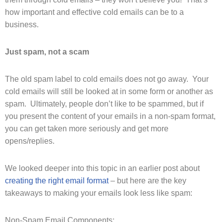
how important and effective cold emails can be to a
business.
Just spam, not a scam
The old spam label to cold emails does not go away. Your
cold emails will still be looked at in some form or another as
spam. Ultimately, people don’t like to be spammed, but if
you present the content of your emails in a non-spam format,
you can get taken more seriously and get more
opens/replies.
We looked deeper into this topic in an earlier post about
creating the right email format
– but here are the key
takeaways to making your emails look less like spam:
Non-Spam Email Components: