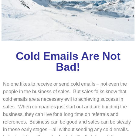
Cold Emails Are Not
Bad!
No one likes to receive or send cold emails – not even the
people in the business of sales. But sales folks know that
cold emails are a necessary evil to achieving success in
sales. When companies just start out and are building the
business, they can live for a long time on referrals and
references. Business can be good and sales can be steady
in these early stages – all without sending any cold emails.