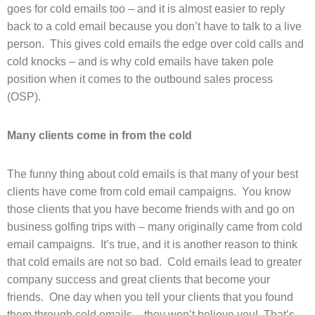
goes for cold emails too – and it is almost easier to reply
back to a cold email because you don’t have to talk to a live
person. This gives cold emails the edge over cold calls and
cold knocks – and is why cold emails have taken pole
position when it comes to the outbound sales process
(OSP).
Many clients come in from the cold
The funny thing about cold emails is that many of your best
clients have come from cold email campaigns. You know
those clients that you have become friends with and go on
business golfing trips with – many originally came from cold
email campaigns. It’s true, and it is another reason to think
that cold emails are not so bad. Cold emails lead to greater
company success and great clients that become your
friends. One day when you tell your clients that you found
them through cold emails – they won’t believe you! That’s