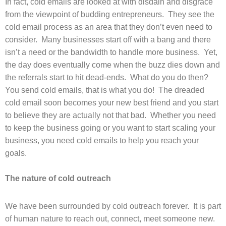
In fact, cold emails are looked at with disdain and disgrace
from the viewpoint of budding entrepreneurs. They see the
cold email process as an area that they don’t even need to
consider. Many businesses start off with a bang and there
isn’t a need or the bandwidth to handle more business. Yet,
the day does eventually come when the buzz dies down and
the referrals start to hit dead-ends. What do you do then?
You send cold emails, that is what you do! The dreaded
cold email soon becomes your new best friend and you start
to believe they are actually not that bad. Whether you need
to keep the business going or you want to start scaling your
business, you need cold emails to help you reach your
goals.
The nature of cold outreach
We have been surrounded by cold outreach forever. It is part
of human nature to reach out, connect, meet someone new.