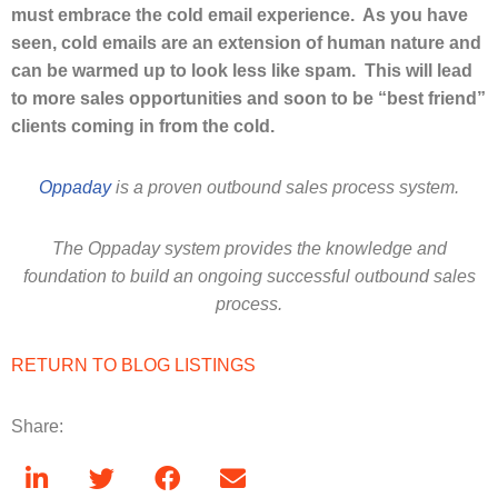
must embrace the cold email experience. As you have
seen, cold emails are an extension of human nature and
can be warmed up to look less like spam. This will lead
to more sales opportunities and soon to be “best friend”
clients coming in from the cold.
Oppaday
is a proven outbound sales process system.
The Oppaday system provides the knowledge and
foundation to build an ongoing successful outbound sales
process.
RETURN TO BLOG LISTINGS
Share: